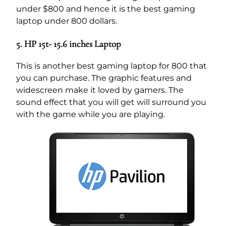
under $800 and hence it is the best gaming
laptop under 800 dollars.
5. HP 15t- 15.6 inches Laptop
This is another best gaming laptop for 800 that
you can purchase. The graphic features and
widescreen make it loved by gamers. The
sound effect that you will get will surround you
with the game while you are playing.