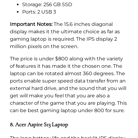
Storage: 256 GB SSD
Ports: 2 USB 3
Important Notes:
The 15.6 inches diagonal
display makes it the ultimate choice as far as
gaming laptop is required. The IPS display 2
million pixels on the screen.
The price is under $800 along with the variety
of features it has made it the chosen one. The
laptop can be rotated almost 360 degrees. The
ports enable super speed data transfer from an
external hard drive, and the sound that you will
get will make you feel that you are also a
character of the game that you are playing. This
can be best gaming laptop under 800 for sure.
8. Acer Aspire S13 Laptop