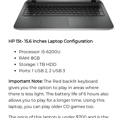
HP 15t- 15.6 inches Laptop Configuration
Processor: i5-6200U
RAM: 8GB
Storage: I TB HDD
Ports: 1 USB 2, 2 USB 3
Important Note:
The Red backlit keyboard
gives you the option to play in areas where
there is less light. The battery life of 6 hours also
allows you to play for a longer time. Using this
laptop, you can play older CD games too.
The price of this laptop is under $700 and is the