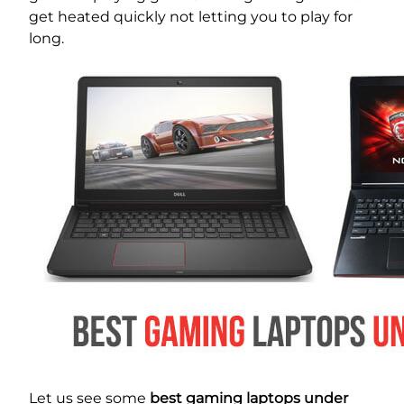
get heated quickly not letting you to play for
long.
Let us see some
best gaming laptops under