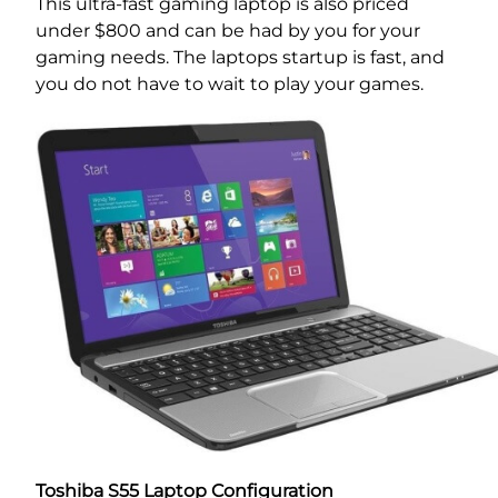
This ultra-fast gaming laptop is also priced
under $800 and can be had by you for your
gaming needs. The laptops startup is fast, and
you do not have to wait to play your games.
Toshiba S55 Laptop Configuration