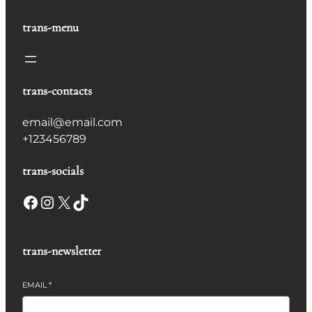
trans-menu
trans-contacts
email@email.com
+123456789
trans-socials
Facebook
Instagram
X
TikTok
trans-newsletter
EMAIL
*