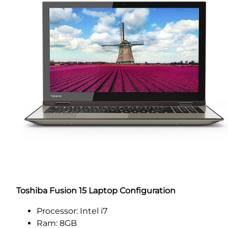
Toshiba Fusion 15 Laptop Configuration
Processor: Intel i7
Ram: 8GB