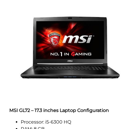
MSI GL72 – 17.3 inches Laptop Configuration
Processor: i5-6300 HQ
RAM: 8 GB