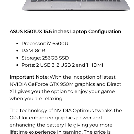
ASUS K501UX 15.6 inches Laptop Configuration
Processor: i7-6500U
RAM: 8GB
Storage: 256GB SSD
Ports: 2 USB 3, 2 USB 2 and 1 HDMI
Important Note:
With the inception of latest
NVIDIA GeForce GTX 950M graphics and Direct
X11 gives you the option to enjoy your game
when you are relaxing.
The technology of NVIDIA Optimus tweaks the
GPU for enhanced graphics power and
enhancing the battery life giving you more
lifetime experience in gaming. The price is