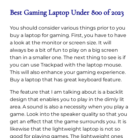
Best Gaming Laptop Under 800 of 2023
You should consider various things prior to you
buy a laptop for gaming. First, you have to have
a look at the monitor or screen size. It will
always be a bit of fun to play on a big screen
than in a smaller one. The next thing to see is if
you can use Trackpad with the laptop mouse.
This will also enhance your gaming experience.
Buy a laptop that has great keyboard feature.
The feature that I am talking about is a backlit
design that enables you to play in the dimly lit
area. A sound is also a necessity when you play a
game. Look into the speaker quality so that you
get an effect that the game surrounds you. It is
likewise that the lightweight laptop is not so
good for playing games. The lightweight ones