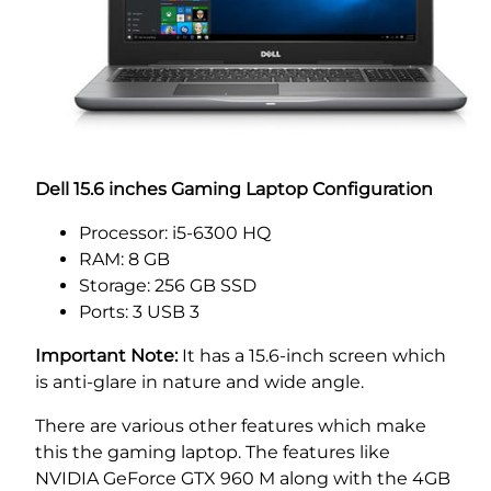
Dell 15.6 inches Gaming Laptop Configuration
Processor: i5-6300 HQ
RAM: 8 GB
Storage: 256 GB SSD
Ports: 3 USB 3
Important Note:
It has a 15.6-inch screen which
is anti-glare in nature and wide angle.
There are various other features which make
this the gaming laptop. The features like
NVIDIA GeForce GTX 960 M along with the 4GB