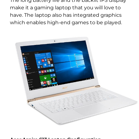
The long battery life and the backlit IPS display
make it a gaming laptop that you will love to
have. The laptop also has integrated graphics
which enables high-end games to be played.