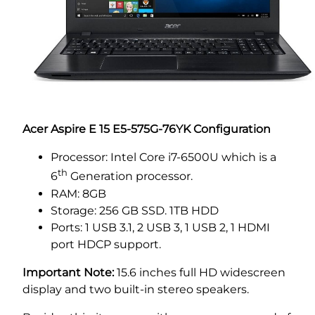
Acer Aspire
E 15 E5-575G-76YK Configuration
Processor: Intel Core i7-6500U which is a
th
6
Generation processor.
RAM: 8GB
Storage: 256 GB SSD. 1TB HDD
Ports: 1 USB 3.1, 2 USB 3, 1 USB 2, 1 HDMI
port HDCP support.
Important Note:
15.6 inches full HD widescreen
display and two built-in stereo speakers.