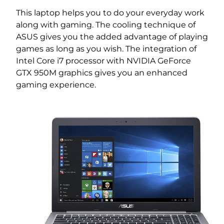
This laptop helps you to do your everyday work
along with gaming. The cooling technique of
ASUS gives you the added advantage of playing
games as long as you wish. The integration of
Intel Core i7 processor with NVIDIA GeForce
GTX 950M graphics gives you an enhanced
gaming experience.