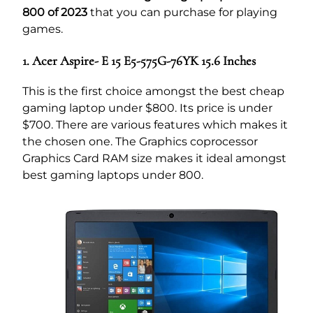
800 of 2023
that you can purchase for playing
games.
1. Acer Aspire- E 15 E5-575G-76YK 15.6 Inches
This is the first choice amongst the best cheap
gaming laptop under $800. Its price is under
$700. There are various features which makes it
the chosen one. The Graphics coprocessor
Graphics Card RAM size makes it ideal amongst
best gaming laptops under 800.