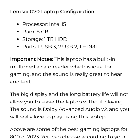
Lenovo G70 Laptop Configuration
Processor: Intel i5
Ram: 8 GB
Storage: 1 TB HDD
Ports: 1 USB 3, 2 USB 2, 1 HDMI
Important Notes:
This laptop has a built-in
multimedia card reader which is ideal for
gaming, and the sound is really great to hear
and feel.
The big display and the long battery life will not
allow you to leave the laptop without playing.
The sound is Dolby Advanced Audio v2, and you
will really love to play using this laptop.
Above are some of the best gaming laptops for
800 of 2023. You can choose according to your