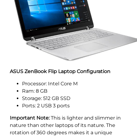
ASUS ZenBook Flip Laptop Configuration
Processor: Intel Core M
Ram: 8 GB
Storage: 512 GB SSD
Ports: 2 USB 3 ports
Important Note:
This is lighter and slimmer in
nature than other laptops of its nature. The
rotation of 360 degrees makes it a unique