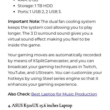
Storage: 1 TB HDD
Ports: 1 USB 2, 2 USB 3.
Important Note:
The dual fan cooling system
keeps the system cool allowing you to play
longer. The 3 D surround sound gives you a
virtual sound effect making you feel to be
inside the game.
Your gaming moves are automatically recorded
by means of XSplitGamecaster, and you can
broadcast your gaming techniques in Twitch,
YouTube, and UStream. You can customize your
hotkeys by using Steel series engine so that it
enhances your gaming experience.
Also Check:
Best Laptop for Music Production
4. ASUS K501UX 15.6 inches Laptop