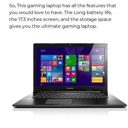
So, This gaming laptop has all the features that
you would love to have. The Long battery life,
the 17.3 inches screen, and the storage space
gives you the ultimate gaming laptop.