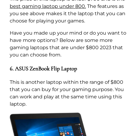
best gaming laptop under 800.
The features as
you see above makes it the laptop that you can
choose for playing your games.
Have you made up your mind or do you want to
have more options? Below are some more
gaming laptops that are under $800 2023 that
you can choose from.
6. ASUS ZenBook Flip Laptop
This is another laptop within the range of $800
that you can buy for your gaming purpose. You
can work and play at the same time using this
laptop.