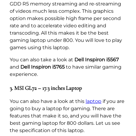
GDD R5 memory streaming and re-streaming
of videos much less complex. This graphics
option makes possible high frame per second
rate and to accelerate video editing and
transcoding. All this makes it be the best
gaming laptop under 800. You will love to play
games using this laptop.
You can also take a look at
Dell Inspiron i5567
and
Dell Inspiron i5765
to have similar gaming
experience.
3. MSI GL72 – 17.3 inches Laptop
You can also have a look at this
laptop
if you are
going to buy a laptop for gaming. There are
features that make it so, and you will have the
best gaming laptop for 800 dollars. Let us see
the specification of this laptop.