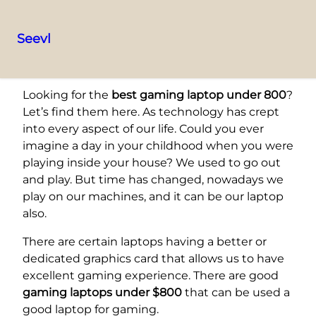
Seevl
Skip
to
Looking for the
best gaming laptop under 800
?
content
Let’s find them here. As technology has crept
into every aspect of our life. Could you ever
imagine a day in your childhood when you were
playing inside your house? We used to go out
and play. But time has changed, nowadays we
play on our machines, and it can be our laptop
also.
There are certain laptops having a better or
dedicated graphics card that allows us to have
excellent gaming experience. There are good
gaming laptops under $800
that can be used a
good laptop for gaming.