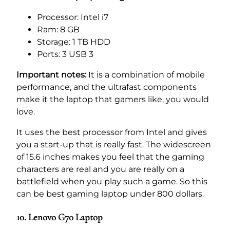
Processor: Intel i7
Ram: 8 GB
Storage: 1 TB HDD
Ports: 3 USB 3
Important notes:
It is a combination of mobile
performance, and the ultrafast components
make it the laptop that gamers like, you would
love.
It uses the best processor from Intel and gives
you a start-up that is really fast. The widescreen
of 15.6 inches makes you feel that the gaming
characters are real and you are really on a
battlefield when you play such a game. So this
can be best gaming laptop under 800 dollars.
10. Lenovo G70 Laptop