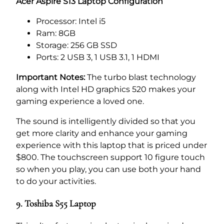
Acer Aspire S13 Laptop Configuration
Processor: Intel i5
Ram: 8GB
Storage: 256 GB SSD
Ports: 2 USB 3, 1 USB 3.1, 1 HDMI
Important Notes:
The turbo blast technology
along with Intel HD graphics 520 makes your
gaming experience a loved one.
The sound is intelligently divided so that you
get more clarity and enhance your gaming
experience with this laptop that is priced under
$800. The touchscreen support 10 figure touch
so when you play, you can use both your hand
to do your activities.
9. Toshiba S55 Laptop