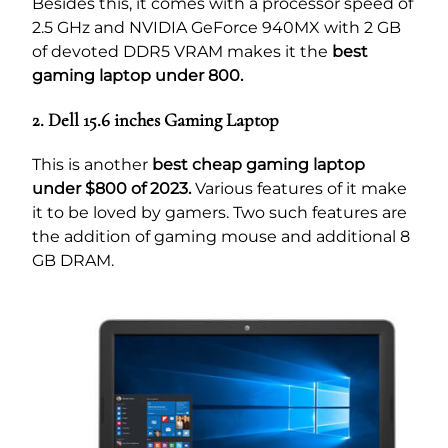
Besides this, it comes with a processor speed of
2.5 GHz and NVIDIA GeForce 940MX with 2 GB
of devoted DDR5 VRAM makes it the
best
gaming laptop under 800.
2. Dell 15.6 inches Gaming Laptop
This is another
best cheap gaming laptop
under $800 of 2023.
Various features of it make
it to be loved by gamers. Two such features are
the addition of gaming mouse and additional 8
GB DRAM.