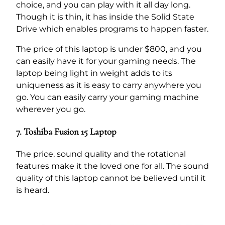
choice, and you can play with it all day long.
Though it is thin, it has inside the Solid State
Drive which enables programs to happen faster.
The price of this laptop is under $800, and you
can easily have it for your gaming needs. The
laptop being light in weight adds to its
uniqueness as it is easy to carry anywhere you
go. You can easily carry your gaming machine
wherever you go.
7. Toshiba Fusion 15 Laptop
The price, sound quality and the rotational
features make it the loved one for all. The sound
quality of this laptop cannot be believed until it
is heard.