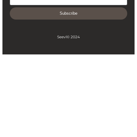
Subscribe
Seevl
© 2024