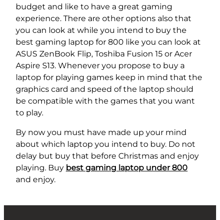
budget and like to have a great gaming
experience. There are other options also that
you can look at while you intend to buy
the
best gaming laptop for 800 like you can look at
ASUS ZenBook Flip, Toshiba Fusion 15 or Acer
Aspire S13. Whenever you propose to buy a
laptop for playing games keep in mind that the
graphics card and speed of the laptop should
be compatible with the games that you want
to play.
By now you must have made up your mind
about which laptop you intend to buy. Do not
delay but buy that before Christmas and enjoy
playing. Buy
best gaming laptop under 800
and enjoy.