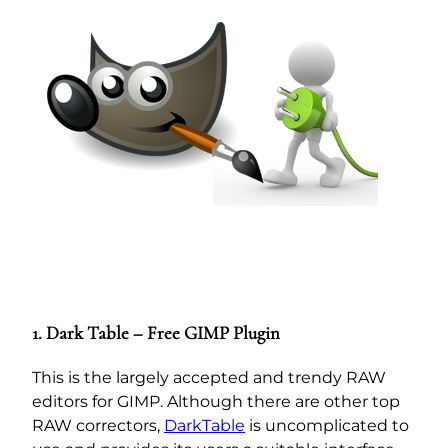
1. Dark Table – Free GIMP Plugin
This is the largely accepted and trendy RAW
editors for GIMP. Although there are other top
RAW correctors,
DarkTable
is uncomplicated to