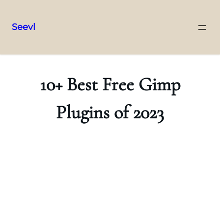
Seevl
Skip
to
content
10+ Best Free Gimp
Plugins of 2023