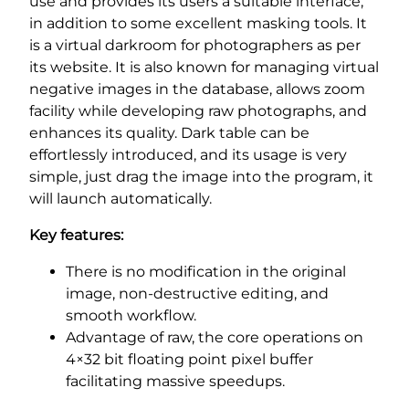
use and provides its users a suitable interface,
in addition to some excellent masking tools. It
is a virtual darkroom for photographers as per
its website. It is also known for managing virtual
negative images in the database, allows zoom
facility while developing raw photographs, and
enhances its quality. Dark table can be
effortlessly introduced, and its usage is very
simple, just drag the image into the program, it
will launch automatically.
Key features:
There is no modification in the original
image, non-destructive editing, and
smooth workflow.
Advantage of raw, the core operations on
4×32 bit floating point pixel buffer
facilitating massive speedups.