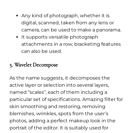
Any kind of photograph, whether it is
digital, scanned, taken from any lens or
camera, can be used to make a panorama.
It supports versatile photograph
attachments in a row; bracketing features
can also be used.
5. Wavelet Decompose
As the name suggests, it decomposes the
active layer or selection into several layers,
named “scales”, each of them including a
particular set of specifications. Amazing filter for
skin smoothing and restoring, removing
blemishes, wrinkles, spots from the user’s
photos, adding a perfect makeup look in the
portrait of the editor. It is suitably used for