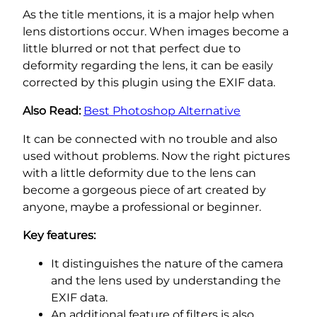
As the title mentions, it is a major help when
lens distortions occur. When images become a
little blurred or not that perfect due to
deformity regarding the lens, it can be easily
corrected by this plugin using the EXIF data.
Also Read:
Best Photoshop Alternative
It can be connected with no trouble and also
used without problems. Now the right pictures
with a little deformity due to the lens can
become a gorgeous piece of art created by
anyone, maybe a professional or beginner.
Key features:
It distinguishes the nature of the camera
and the lens used by understanding the
EXIF data.
An additional feature of filters is also