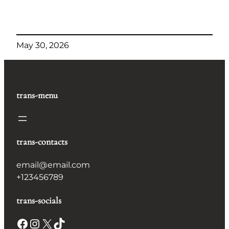
May 30, 2026
trans-menu
trans-contacts
email@email.com
+123456789
trans-socials
Facebook
Instagram
X
TikTok