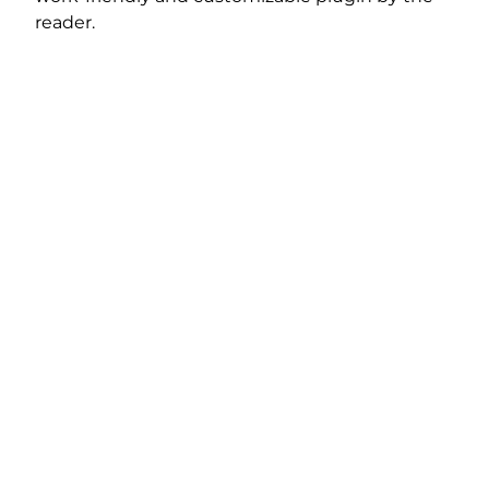
reader.