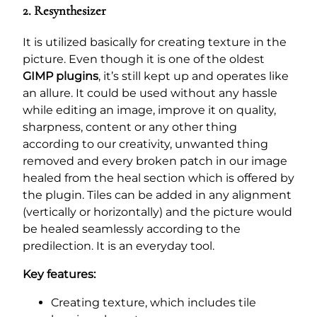
2. Resynthesizer
It is utilized basically for creating texture in the
picture. Even though it is one of the oldest
GIMP plugins
, it’s still kept up and operates like
an allure. It could be used without any hassle
while editing an image, improve it on quality,
sharpness, content or any other thing
according to our creativity, unwanted thing
removed and every broken patch in our image
healed from the heal section which is offered by
the plugin. Tiles can be added in any alignment
(vertically or horizontally) and the picture would
be healed seamlessly according to the
predilection. It is an everyday tool.
Key features:
Creating texture, which includes tile