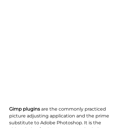
Gimp plugins
are the commonly practiced
picture adjusting application and the prime
substitute to Adobe Photoshop. It is the