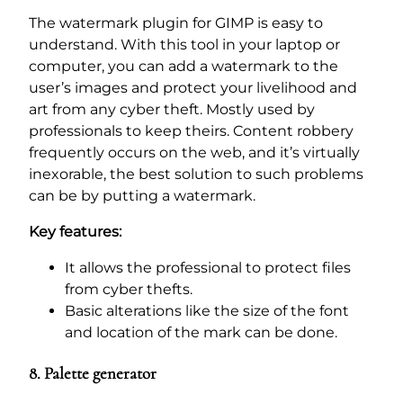
The watermark plugin for GIMP is easy to
understand. With this tool in your laptop or
computer, you can add a watermark to the
user’s images and protect your livelihood and
art from any cyber theft. Mostly used by
professionals to keep theirs. Content robbery
frequently occurs on the web, and it’s virtually
inexorable, the best solution to such problems
can be by putting a watermark.
Key features:
It allows the professional to protect files
from cyber thefts.
Basic alterations like the size of the font
and location of the mark can be done.
8. Palette generator