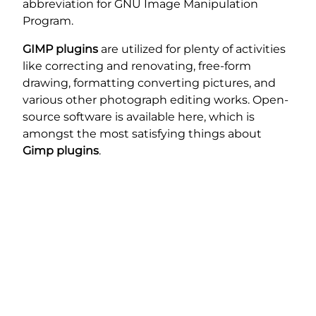
abbreviation for GNU Image Manipulation
Program.
GIMP plugins
are utilized for plenty of activities
like correcting and renovating, free-form
drawing, formatting converting pictures, and
various other photograph editing works. Open-
source software is available here, which is
amongst the most satisfying things about
Gimp plugins
.