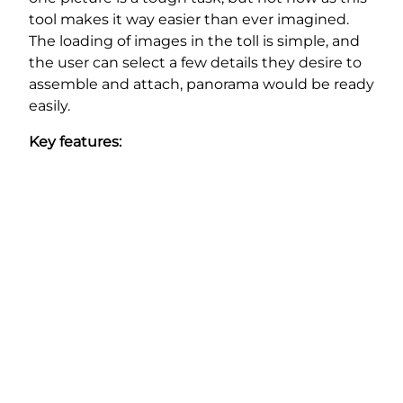
tool makes it way easier than ever imagined.
The loading of images in the toll is simple, and
the user can select a few details they desire to
assemble and attach, panorama would be ready
easily.
Key features: