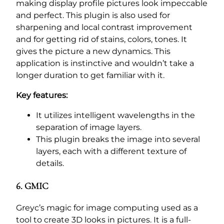
making display profile pictures look impeccable
and perfect. This plugin is also used for
sharpening and local contrast improvement
and for getting rid of stains, colors, tones. It
gives the picture a new dynamics. This
application is instinctive and wouldn’t take a
longer duration to get familiar with it.
Key features:
It utilizes intelligent wavelengths in the
separation of image layers.
This plugin breaks the image into several
layers, each with a different texture of
details.
6. GMIC
Greyc’s magic for image computing used as a
tool to create 3D looks in pictures. It is a full-