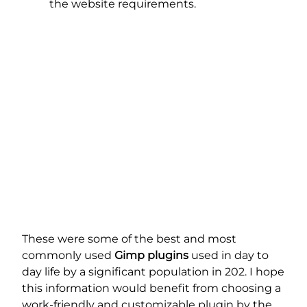
the website requirements.
These were some of the best and most
commonly used
Gimp plugins
used in day to
day life by a significant population in 202. I hope
this information would benefit from choosing a
work-friendly and customizable plugin by the