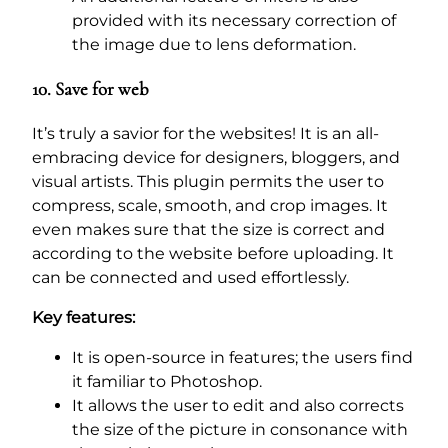
provided with its necessary correction of
the image due to lens deformation.
10. Save for web
It’s truly a savior for the websites! It is an all-
embracing device for designers, bloggers, and
visual artists. This plugin permits the user to
compress, scale, smooth, and crop images. It
even makes sure that the size is correct and
according to the website before uploading. It
can be connected and used effortlessly.
Key features:
It is open-source in features; the users find
it familiar to Photoshop.
It allows the user to edit and also corrects
the size of the picture in consonance with