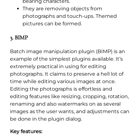
bearing characters.
They are removing objects from
photographs and touch-ups. Themed
pictures can be formed.
3. BIMP
Batch image manipulation plugin (BIMP) is an
example of the simplest plugins available. It’s
extremely practical in using for editing
photographs. It claims to preserve a hell lot of
time while editing various images at once.
Editing the photographs is effortless and
editing features like resizing, cropping, rotation,
renaming and also watermarks on as several
images as the user wants, and adjustments can
be done in the plugin dialog.
Key features: