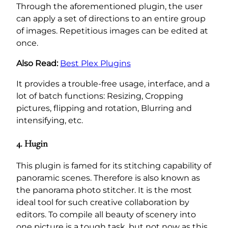
Through the aforementioned plugin, the user
can apply a set of directions to an entire group
of images. Repetitious images can be edited at
once.
Also Read:
Best Plex Plugins
It provides a trouble-free usage, interface, and a
lot of batch functions: Resizing, Cropping
pictures, flipping and rotation, Blurring and
intensifying, etc.
4. Hugin
This plugin is famed for its stitching capability of
panoramic scenes. Therefore is also known as
the panorama photo stitcher. It is the most
ideal tool for such creative collaboration by
editors. To compile all beauty of scenery into
one picture is a tough task, but not now as this