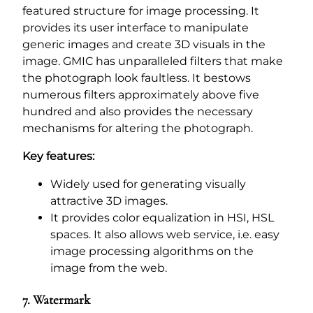
featured structure for image processing. It
provides its user interface to manipulate
generic images and create 3D visuals in the
image. GMIC has unparalleled filters that make
the photograph look faultless. It bestows
numerous filters approximately above five
hundred and also provides the necessary
mechanisms for altering the photograph.
Key features:
Widely used for generating visually
attractive 3D images.
It provides color equalization in HSI, HSL
spaces. It also allows web service, i.e. easy
image processing algorithms on the
image from the web.
7. Watermark