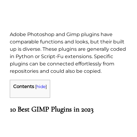
Adobe Photoshop and Gimp plugins have
comparable functions and looks, but their built
up is diverse. These plugins are generally coded
in Python or Script-Fu extensions. Specific
plugins can be connected effortlessly from
repositories and could also be copied.
Contents
[
hide
]
10 B
est GIMP Plugins in 2023