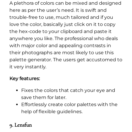
A plethora of colors can be mixed and designed
here as per the user’s need. It is swift and
trouble-free to use, much tailored and if you
love the color, basically just click on it to copy
the hex-code to your clipboard and paste it
anywhere you like. The professional who deals
with major color and appealing contrasts in
their photographs are most likely to use this
palette generator. The users get accustomed to
it very instantly.
Key features:
Fixes the colors that catch your eye and
save them for later.
Effortlessly create color palettes with the
help of flexible guidelines.
9. Lensfun