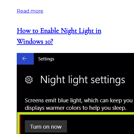
Read more
How to Enable Night Light in
Windows 10?