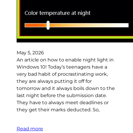
May 5, 2026
An article on how to enable night light in
Windows 10! Today’s teenagers have a
very bad habit of procrastinating work,
they are always putting it off for
tomorrow and it always boils down to the
last night before the submission date.
They have to always meet deadlines or
they get their marks deducted. So,
Read more