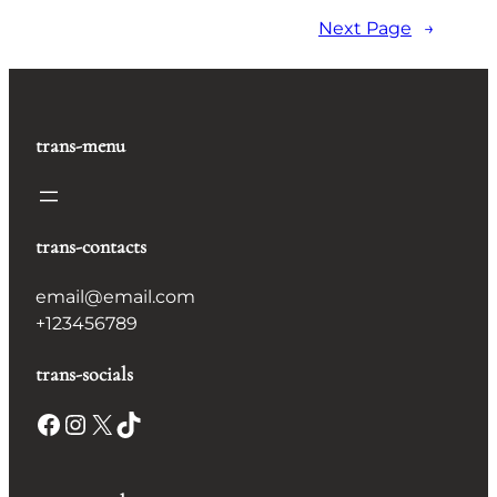
Next Page
→
trans-menu
trans-contacts
email@email.com
+123456789
trans-socials
Facebook
Instagram
X
TikTok