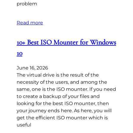
problem
Read more
10+ Best ISO Mounter for Windows
10
June 16, 2026
The virtual drive is the result of the
necessity of the users, and among the
same, one is the ISO mounter. If you need
to create a backup of your files and
looking for the best ISO mounter, then
your journey ends here. As here, you will
get the efficient ISO mounter which is
useful