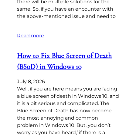
there will be multiple solutions for the
same. So, if you have an encounter with
the above-mentioned issue and need to
Read more
How to Fix Blue Screen of Death
(BSoD) in Windows 10
July 8, 2026
Well, if you are here means you are facing
a blue screen of death in Windows 10, and
it is a bit serious and complicated. The
Blue Screen of Death has now become
the most annoying and common
problem in Windows 10. But, you don’t
worry as you have heard,’ if there is a