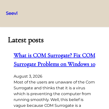
Seevl
Skip
to
content
Latest posts
What is COM Surrogate? Fix COM
Surrogate Problems on Windows 10
August 3, 2026
Most of the users are unaware of the Com
Surrogate and thinks that it is a virus
which is preventing the computer from
running smoothly. Well, this belief is
vague because COM Surrogate is a