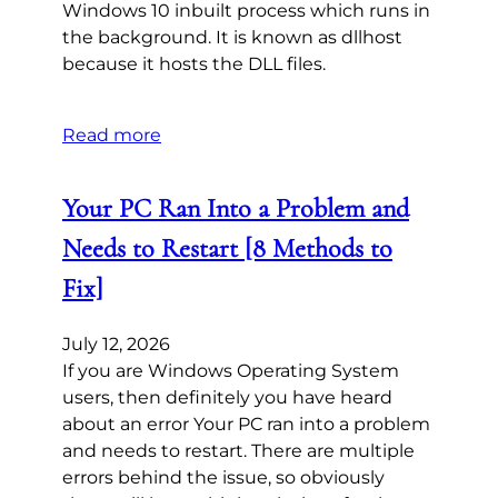
Windows 10 inbuilt process which runs in
the background. It is known as dllhost
because it hosts the DLL files.
Read more
Your PC Ran Into a Problem and
Needs to Restart [8 Methods to
Fix]
July 12, 2026
If you are Windows Operating System
users, then definitely you have heard
about an error Your PC ran into a problem
and needs to restart. There are multiple
errors behind the issue, so obviously