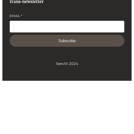
trans-newsletter
EMAIL
*
Subscribe
Seevl
© 2024