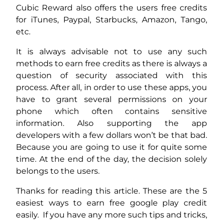
Cubic Reward also offers the users free credits
for iTunes, Paypal, Starbucks, Amazon, Tango,
etc.
It is always advisable not to use any such
methods to earn free credits as there is always a
question of security associated with this
process. After all, in order to use these apps, you
have to grant several permissions on your
phone which often contains sensitive
information. Also supporting the app
developers with a few dollars won’t be that bad.
Because you are going to use it for quite some
time. At the end of the day, the decision solely
belongs to the users.
Thanks for reading this article. These are the 5
easiest ways to earn free google play credit
easily. If you have any more such tips and tricks,