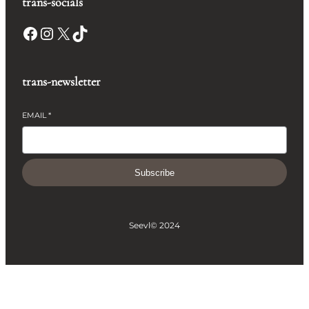
trans-socials
Facebook
Instagram
X
TikTok
trans-newsletter
EMAIL
*
Subscribe
Seevl
© 2024