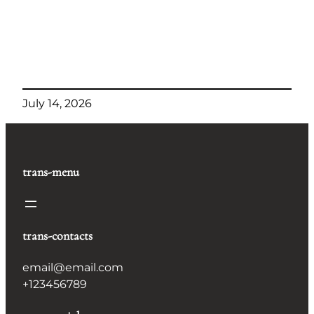
July 14, 2026
trans-menu
trans-contacts
email@email.com
+123456789