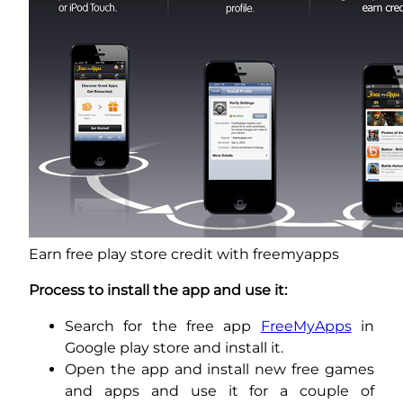
Earn free play store credit with freemyapps
Process to install the app and use it:
Search for the free app
FreeMyApps
in
Google play store and install it.
Open the app and install new free games
and apps and use it for a couple of