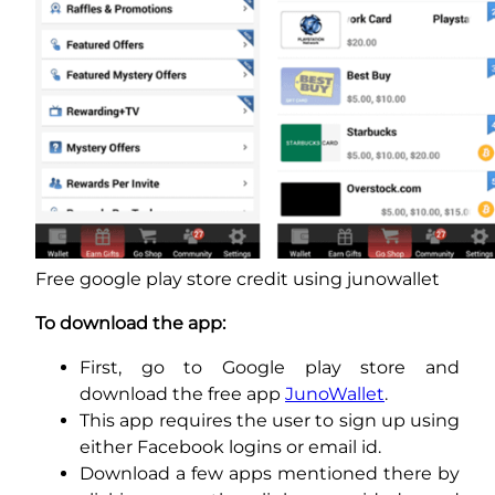
Free google play store credit using junowallet
To download the app:
First, go to Google play store and
download the free app
JunoWallet
.
This app requires the user to sign up using
either Facebook logins or email id.
Download a few apps mentioned there by