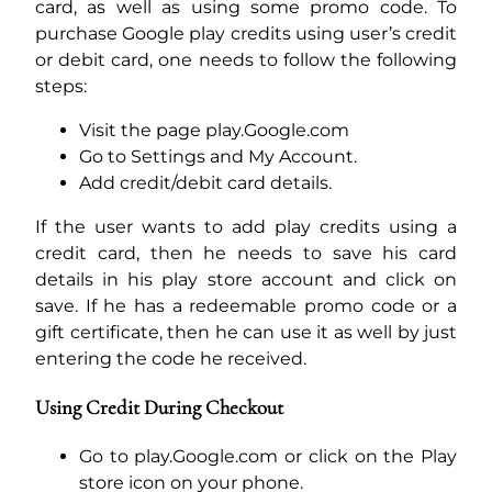
card, as well as using some promo code. To
purchase Google play credits using user’s credit
or debit card, one needs to follow the following
steps:
Visit the page play.Google.com
Go to Settings and My Account.
Add credit/debit card details.
If the user wants to add play credits using a
credit card, then he needs to save his card
details in his play store account and click on
save. If he has a redeemable promo code or a
gift certificate, then he can use it as well by just
entering the code he received.
Using Credit During Checkout
Go to play.Google.com or click on the Play
store icon on your phone.