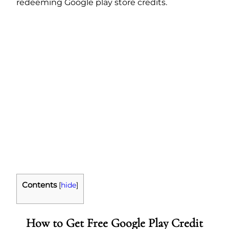
redeeming Google play store credits.
Contents
[
hide
]
How to Get Free Google Play Credit