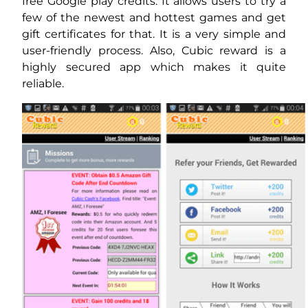
free Google play credits. It allows users to try a
few of the newest and hottest games and get
gift certificates for that. It is a very simple and
user-friendly process. Also, Cubic reward is a
highly secured app which makes it quite
reliable.