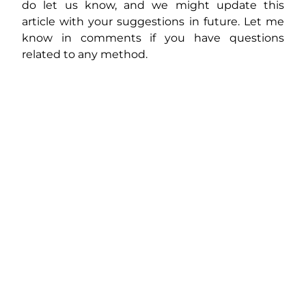
do let us know, and we might update this
article with your suggestions in future. Let me
know in comments if you have questions
related to any method.