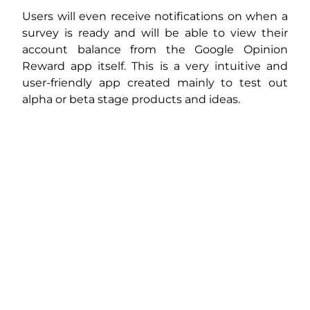
Users will even receive notifications on when a
survey is ready and will be able to view their
account balance from the Google Opinion
Reward app itself. This is a very intuitive and
user-friendly app created mainly to test out
alpha or beta stage products and ideas.