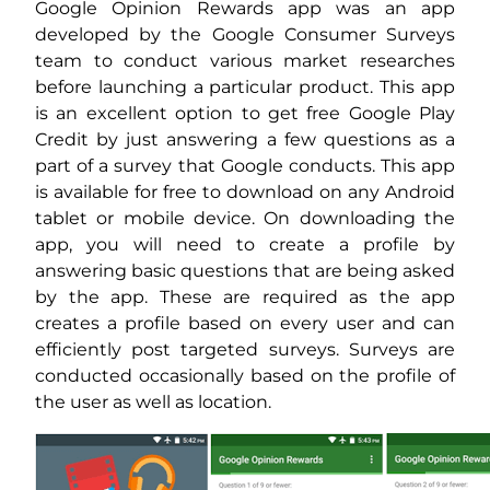
Google Opinion Rewards app was an app
developed by the Google Consumer Surveys
team to conduct various market researches
before launching a particular product. This app
is an excellent option to get free Google Play
Credit by just answering a few questions as a
part of a survey that Google conducts. This app
is available for free to download on any Android
tablet or mobile device. On downloading the
app, you will need to create a profile by
answering basic questions that are being asked
by the app. These are required as the app
creates a profile based on every user and can
efficiently post targeted surveys. Surveys are
conducted occasionally based on the profile of
the user as well as location.