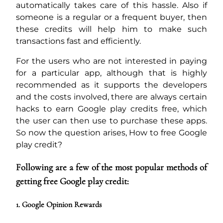
automatically takes care of this hassle. Also if
someone is a regular or a frequent buyer, then
these credits will help him to make such
transactions fast and efficiently.
For the users who are not interested in paying
for a particular app, although that is highly
recommended as it supports the developers
and the costs involved, there are always certain
hacks to earn Google play credits free, which
the user can then use to purchase these apps.
So now the question arises, How to free Google
play credit?
Following are a few of the most popular methods of
getting free Google play credit:
1. Google Opinion Rewards