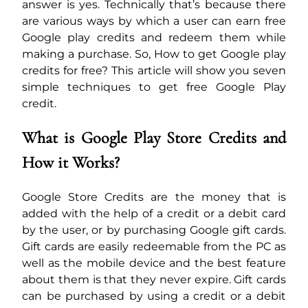
answer is yes. Technically that’s because there
are various ways by which a user can earn free
Google play credits and redeem them while
making a purchase. So, How to get Google play
credits for free? This article will show you seven
simple techniques to get free Google Play
credit.
What is Google Play Store Credits and
How it Works?
Google Store Credits are the money that is
added with the help of a credit or a debit card
by the user, or by purchasing Google gift cards.
Gift cards are easily redeemable from the PC as
well as the mobile device and the best feature
about them is that they never expire. Gift cards
can be purchased by using a credit or a debit