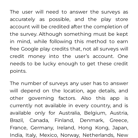
The user will need to answer the surveys as
accurately as possible, and the play store
account will be credited after the completion of
the survey. Although something must be kept
in mind, while following this method to earn
free Google play credits that, not all surveys will
credit money into the user’s account. One
needs to be lucky enough to get these credit
points.
The number of surveys any user has to answer
will depend on the location, age details, and
other governing factors. Also this app is
currently not available in every country, and is
available only for Australia, Belgium, Austria,
Brazil, Canada, Finland, Denmark, Greece,
France, Germany, Ireland, Hong Kong, Japan,
India, Italy, Mexico, Norway, Netherlands, New