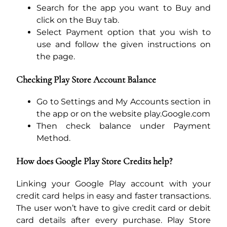
Search for the app you want to Buy and
click on the Buy tab.
Select Payment option that you wish to
use and follow the given instructions on
the page.
Checking Play Store Account Balance
Go to Settings and My Accounts section in
the app or on the website play.Google.com
Then check balance under Payment
Method.
How does Google Play Store Credits help?
Linking your Google Play account with your
credit card helps in easy and faster transactions.
The user won’t have to give credit card or debit
card details after every purchase. Play Store