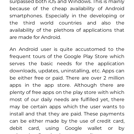
surpassed both iOS and Windows. This is mainly
because of the cheap availability of Android
smartphones. Especially in the developing or
the third world countries and also the
availability of the plethora of applications that
are made for Android.
An Android user is quite accustomed to the
frequent tours of the Google Play Store which
serves the basic needs for the application
downloads, updates, uninstalling, etc. Apps can
be either free or paid. There are over 2 million
apps in the app store. Although there are
plenty of free apps on the play store with which
most of our daily needs are fulfilled yet, there
may be certain apps which the user wants to
install and that they are paid. These payments
can be either made by the use of credit card,
debit card, using Google wallet or by