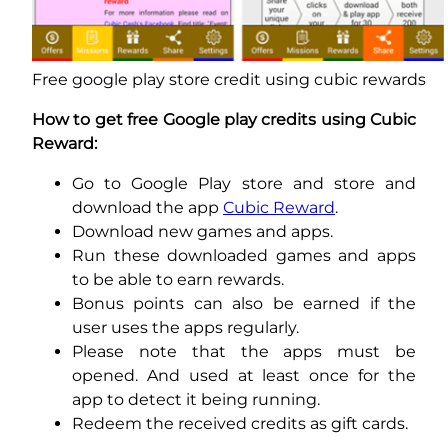
Free google play store credit using cubic rewards
How to get free Google play credits using Cubic
Reward:
Go to Google Play store and store and
download the app
Cubic Reward
.
Download new games and apps.
Run these downloaded games and apps
to be able to earn rewards.
Bonus points can also be earned if the
user uses the apps regularly.
Please note that the apps must be
opened. And used at least once for the
app to detect it being running.
Redeem the received credits as gift cards.