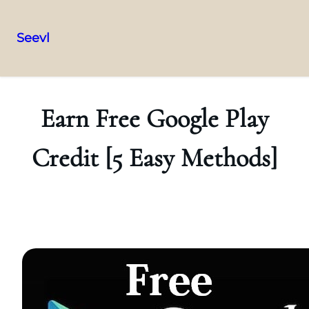
Seevl
Skip
to
content
Earn Free Google Play
Credit [5 Easy Methods]