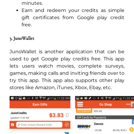
minutes.
Earn and redeem your credits as simple
gift certificates from Google play credit
free.
3. JunoWallet
JunoWallet is another application that can be
used to get Google play credits free. This app
lets users watch movies, complete surveys,
games, making calls and inviting friends over to
try this app. This app also supports other play
stores like Amazon, iTunes, Xbox, Ebay, etc.