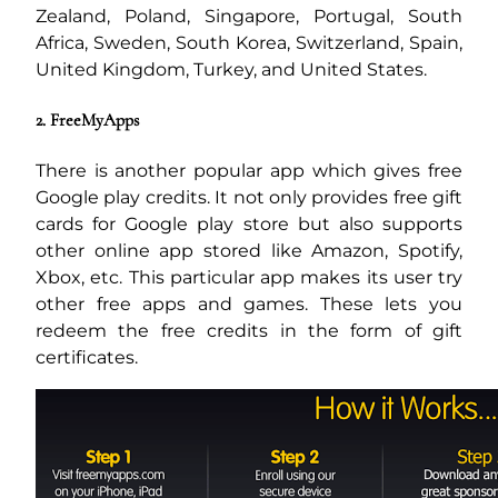
Zealand, Poland, Singapore, Portugal, South
Africa, Sweden, South Korea, Switzerland, Spain,
United Kingdom, Turkey, and United States.
2. FreeMyApps
There is another popular app which gives free
Google play credits. It not only provides free gift
cards for Google play store but also supports
other online app stored like Amazon, Spotify,
Xbox, etc. This particular app makes its user try
other free apps and games. These lets you
redeem the free credits in the form of gift
certificates.