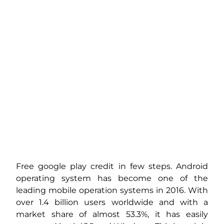
Free google play credit in few steps. Android
operating system has become one of the
leading mobile operation systems in 2016. With
over 1.4 billion users worldwide and with a
market share of almost 53.3%, it has easily