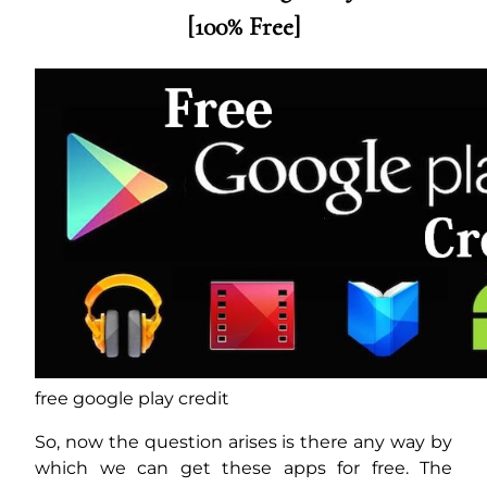
[100% Free]
free google play credit
So, now the question arises is there any way by
which we can get these apps for free. The