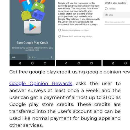
Get free google play credit using google opinion re
Google Opinion Rewards
asks the user to
answer surveys at least once a week, and the
user can get a payment of almost up to $1.00 as
Google play store credits. These credits are
transferred into the user’s account and can be
used like normal payment for buying apps and
other services.