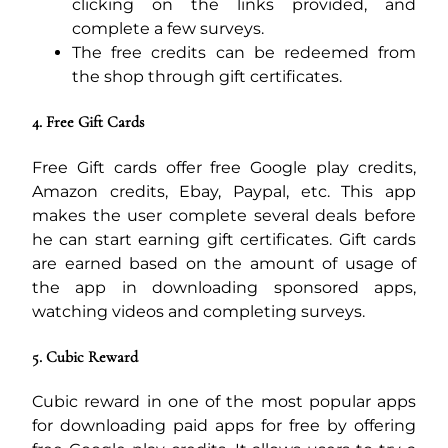
clicking on the links provided, and
complete a few surveys.
The free credits can be redeemed from
the shop through gift certificates.
4. Free Gift Cards
Free Gift cards offer free Google play credits,
Amazon credits, Ebay, Paypal, etc. This app
makes the user complete several deals before
he can start earning gift certificates. Gift cards
are earned based on the amount of usage of
the app in downloading sponsored apps,
watching videos and completing surveys.
5. Cubic Reward
Cubic reward in one of the most popular apps
for downloading paid apps for free by offering